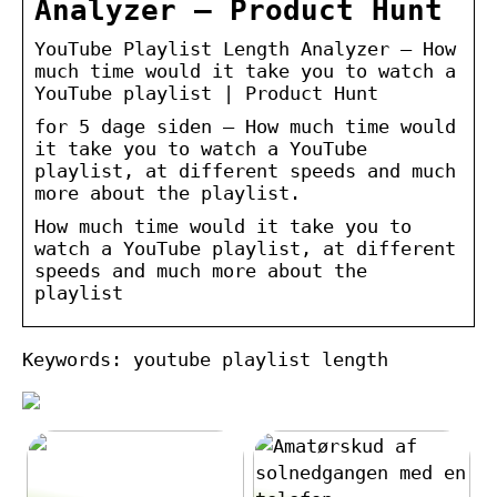
Analyzer – Product Hunt
YouTube Playlist Length Analyzer – How
much time would it take you to watch a
YouTube playlist | Product Hunt
for 5 dage siden — How much time would
it take you to watch a YouTube
playlist, at different speeds and much
more about the playlist.
How much time would it take you to
watch a YouTube playlist, at different
speeds and much more about the
playlist
Keywords: youtube playlist length