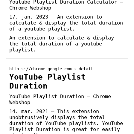
Youtube Playlist Duration Calculator –
Chrome Webshop
17. jan. 2023 — An extension to
calculate & display the total duration
of a youtube playlist.
An extension to calculate & display
the total duration of a youtube
playlist.
http s://chrome.google.com › detail
YouTube Playlist
Duration
YouTube Playlist Duration – Chrome
Webshop
14. mar. 2021 — This extension
unobtrusively displays the total
duration of YouTube playlists. YouTube
Playlist Duration is great for easily