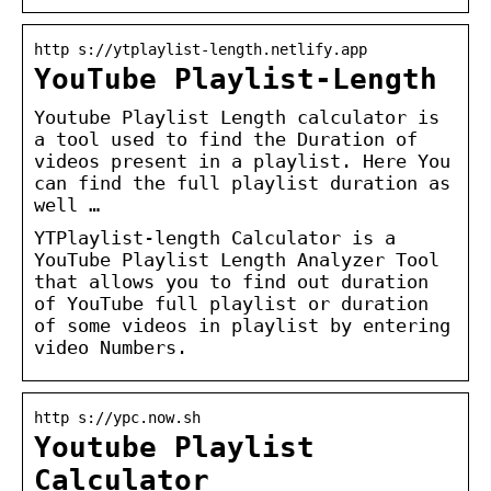
http s://ytplaylist-length.netlify.app
YouTube Playlist-Length
Youtube Playlist Length calculator is
a tool used to find the Duration of
videos present in a playlist. Here You
can find the full playlist duration as
well …
YTPlaylist-length Calculator is a
YouTube Playlist Length Analyzer Tool
that allows you to find out duration
of YouTube full playlist or duration
of some videos in playlist by entering
video Numbers.
http s://ypc.now.sh
Youtube Playlist
Calculator