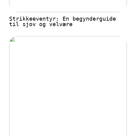
Strikkeeventyr: En begynderguide
til sjov og velvære