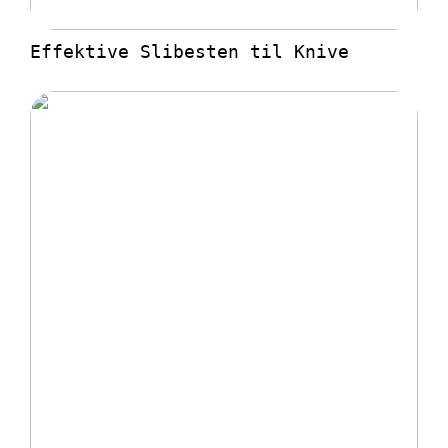
Effektive Slibesten til Knive