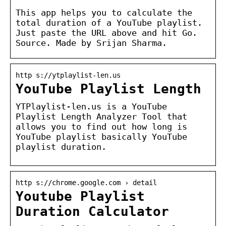
This app helps you to calculate the
total duration of a YouTube playlist.
Just paste the URL above and hit Go.
Source. Made by Srijan Sharma.
http s://ytplaylist-len.us
YouTube Playlist Length
YTPlaylist-len.us is a YouTube
Playlist Length Analyzer Tool that
allows you to find out how long is
YouTube playlist basically YouTube
playlist duration.
http s://chrome.google.com › detail
Youtube Playlist
Duration Calculator