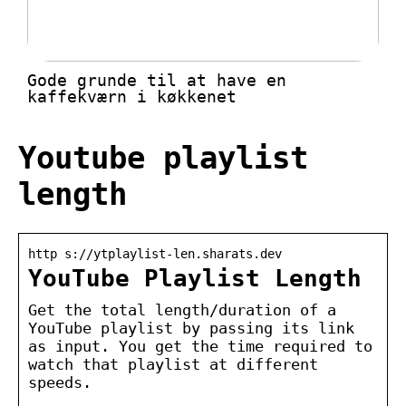
Gode grunde til at have en
kaffekværn i køkkenet
Youtube playlist
length
http s://ytplaylist-len.sharats.dev
YouTube Playlist Length
Get the total length/duration of a
YouTube playlist by passing its link
as input. You get the time required to
watch that playlist at different
speeds.