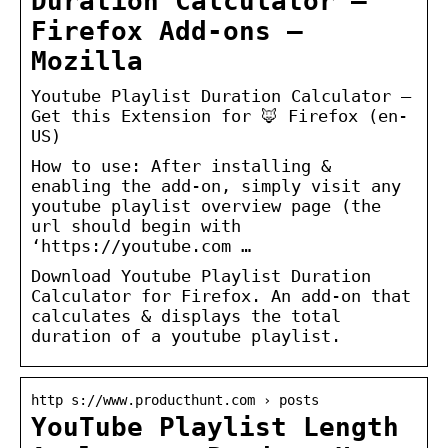
Duration Calculator –
Firefox Add-ons –
Mozilla
Youtube Playlist Duration Calculator –
Get this Extension for 🦊 Firefox (en-
US)
How to use: After installing &
enabling the add-on, simply visit any
youtube playlist overview page (the
url should begin with
‘https://youtube.com …
Download Youtube Playlist Duration
Calculator for Firefox. An add-on that
calculates & displays the total
duration of a youtube playlist.
http s://www.producthunt.com › posts
YouTube Playlist Length