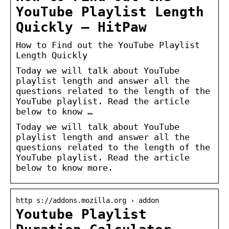
YouTube Playlist Length
Quickly – HitPaw
How to Find out the YouTube Playlist
Length Quickly
Today we will talk about YouTube
playlist length and answer all the
questions related to the length of the
YouTube playlist. Read the article
below to know …
Today we will talk about YouTube
playlist length and answer all the
questions related to the length of the
YouTube playlist. Read the article
below to know more.
http s://addons.mozilla.org › addon
Youtube Playlist