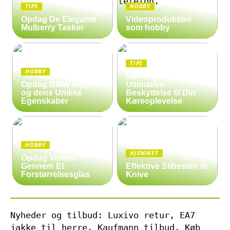
TIPS
HOBBY
Opdag De Elegante
Videoproduktion
Mulberry Tasker
som hobby
TIPS
HOBBY
BMW Hjelm: Den
Opdag BMW Alpina
Ultimative
og dens Unikke
Beskyttelse til Din
Egenskaber
Køreoplevelse
HOBBY
HJEMMET
Opdag Verden
Gennem Et
Effektive Slibesten til
Forstørrelsesglas
Knive
Nyheder og tilbud: Luxivo retur, EA7
jakke til herre, Kaufmann tilbud, Køb