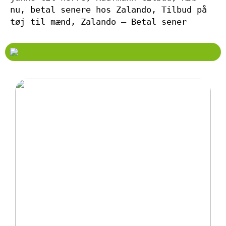
nu, betal senere hos Zalando, Tilbud på
tøj til mænd, Zalando – Betal sener