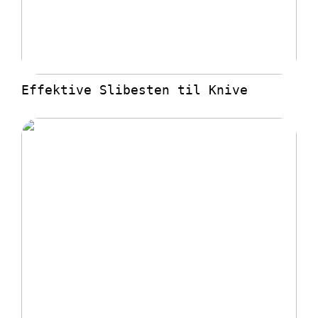
Effektive Slibesten til Knive