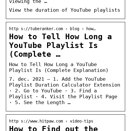
viewing the …
View the duration of YouTube playlists
http s://tuberanker.com › blog › how…
How to Tell How Long a
YouTube Playlist Is
(Complete …
How to Tell How Long a YouTube
Playlist Is (Complete Explanation)
7. dec. 2021 — 1. Add the YouTube
Playlist Duration Calculator Extension
· 2. Go to YouTube · 3. Find a
Playlist · 4. Visit the Playlist Page
· 5. See the Length …
http s://www.hitpaw.com › video-tips
How to Find out the