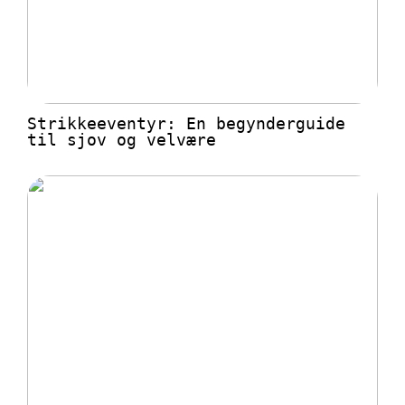
Strikkeeventyr: En begynderguide
til sjov og velvære