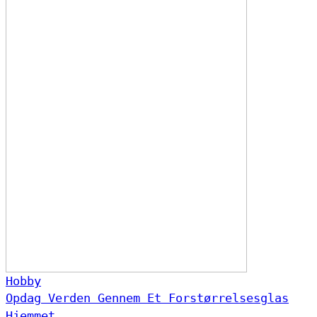
Hobby
Opdag Verden Gennem Et Forstørrelsesglas
Hjemmet