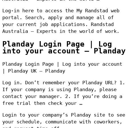
Log-in here to access the My Randstad web
portal. Search, apply and manage all of
your current job applications. Randstad
Australia – Experts in the world of work.
Planday Login Page | Log
into your account – Planday
Planday Login Page | Log into your account
| Planday UK – Planday
Log in. Don’t remember your Planday URL? 1.
If your company is using Planday, please
contact your manager. 2. If you’re doing a
free trial then check your …
Login to your company’s Planday site to see
your schedule, communicate with coworkers,