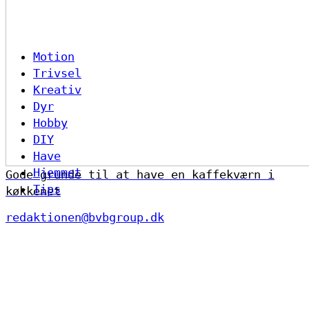
Motion
Trivsel
Kreativ
Dyr
Hobby
DIY
Have
Hjemmet
Gode grunde til at have en kaffekværn i
Tips
køkkenet
redaktionen@bvbgroup.dk