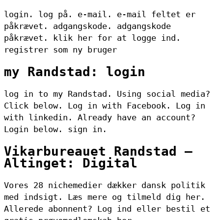
login. log på. e-mail. e-mail feltet er
påkrævet. adgangskode. adgangskode
påkrævet. klik her for at logge ind.
registrer som ny bruger
my Randstad: login
log in to my Randstad. Using social media?
Click below. Log in with Facebook. Log in
with linkedin. Already have an account?
Login below. sign in.
Vikarbureauet Randstad –
Altinget: Digital
Vores 28 nichemedier dækker dansk politik
med indsigt. Læs mere og tilmeld dig her.
Allerede abonnent? Log ind eller bestil et