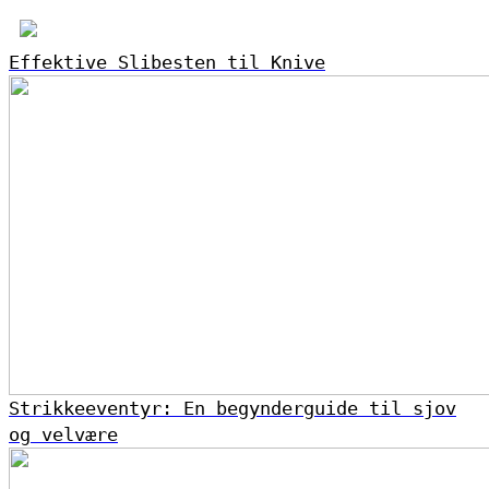
Effektive Slibesten til Knive
Strikkeeventyr: En begynderguide til sjov
og velvære