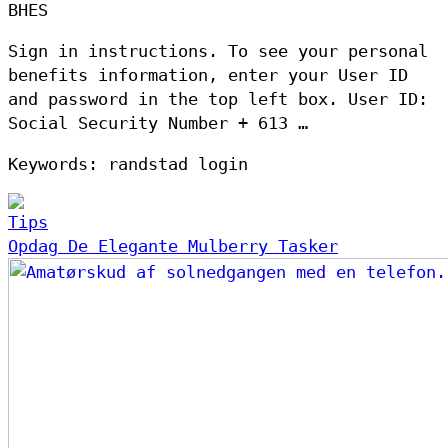
BHES
Sign in instructions. To see your personal
benefits information, enter your User ID
and password in the top left box. User ID:
Social Security Number + 613 …
Keywords: randstad login
Tips
Opdag De Elegante Mulberry Tasker