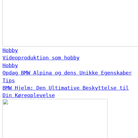
Hobby
Videoproduktion som hobby
Hobby
Opdag BMW Alpina og dens Unikke Egenskaber
Tips
BMW Hjelm: Den Ultimative Beskyttelse til
Din Køreoplevelse