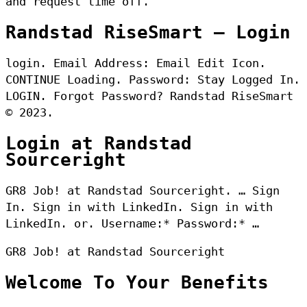
and request time off.
Randstad RiseSmart – Login
login. Email Address: Email Edit Icon.
CONTINUE Loading. Password: Stay Logged In.
LOGIN. Forgot Password? Randstad RiseSmart
© 2023.
Login at Randstad
Sourceright
GR8 Job! at Randstad Sourceright. … Sign
In. Sign in with LinkedIn. Sign in with
LinkedIn. or. Username:* Password:* …
GR8 Job! at Randstad Sourceright
Welcome To Your Benefits