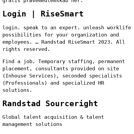
gratis prøvemedlemskab her.
Login | RiseSmart
login. speak to an expert. unleash worklife
possibilities for your organization and
employees. … Randstad RiseSmart 2023. All
rights reserved.
Find a job. Temporary staffing, permanent
placement, consultants provided on site
(Inhouse Services), seconded specialists
(Professionals) and specialized HR
solutions.
Randstad Sourceright
Global talent acquisition & talent
management solutions