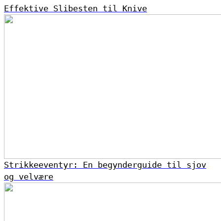
Effektive Slibesten til Knive
Strikkeeventyr: En begynderguide til sjov
og velvære