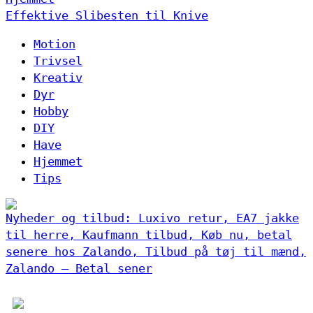
Effektive Slibesten til Knive
Motion
Trivsel
Kreativ
Dyr
Hobby
DIY
Have
Hjemmet
Tips
Nyheder og tilbud: Luxivo retur, EA7 jakke
til herre, Kaufmann tilbud, Køb nu, betal
senere hos Zalando, Tilbud på tøj til mænd,
Zalando – Betal sener