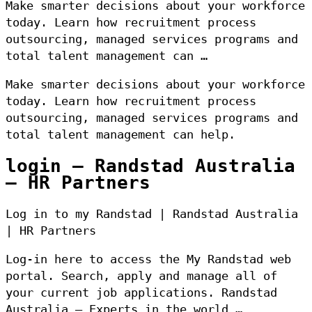
Make smarter decisions about your workforce
today. Learn how recruitment process
outsourcing, managed services programs and
total talent management can …
Make smarter decisions about your workforce
today. Learn how recruitment process
outsourcing, managed services programs and
total talent management can help.
login – Randstad Australia
– HR Partners
Log in to my Randstad | Randstad Australia
| HR Partners
Log-in here to access the My Randstad web
portal. Search, apply and manage all of
your current job applications. Randstad
Australia – Experts in the world …