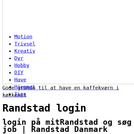
Motion
Trivsel
Kreativ
Dyr
Hobby
DIY
Have
Hjemmet
Gode grunde til at have en kaffekværn i
Tips
køkkenet
Randstad login
login på mitRandstad og søg
job | Randstad Danmark