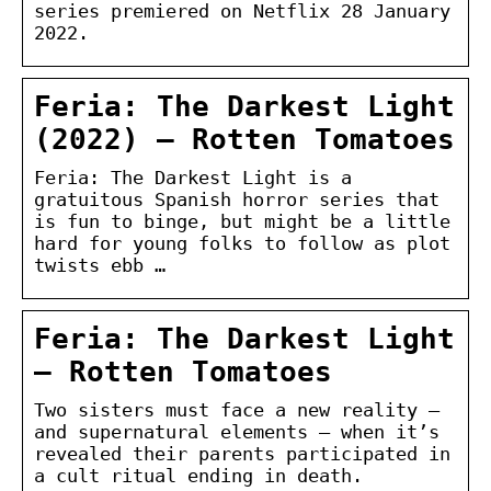
series premiered on Netflix 28 January
2022.
Feria: The Darkest Light
(2022) – Rotten Tomatoes
Feria: The Darkest Light is a
gratuitous Spanish horror series that
is fun to binge, but might be a little
hard for young folks to follow as plot
twists ebb …
Feria: The Darkest Light
– Rotten Tomatoes
Two sisters must face a new reality —
and supernatural elements — when it’s
revealed their parents participated in
a cult ritual ending in death.