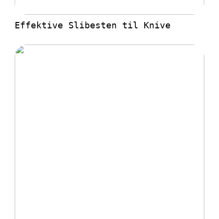
Effektive Slibesten til Knive