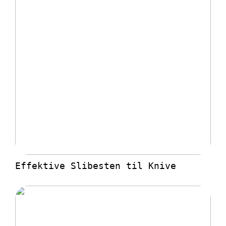
Effektive Slibesten til Knive