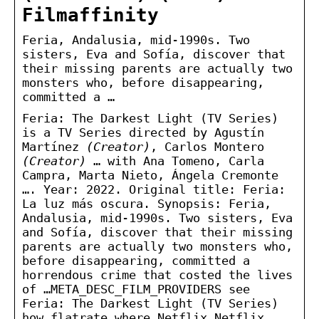
Filmaffinity
Feria, Andalusia, mid-1990s. Two
sisters, Eva and Sofía, discover that
their missing parents are actually two
monsters who, before disappearing,
committed a …
Feria: The Darkest Light (TV Series)
is a TV Series directed by Agustín
Martínez
(Creator)
, Carlos Montero
(Creator)
… with Ana Tomeno, Carla
Campra, Marta Nieto, Ángela Cremonte
…. Year: 2022. Original title: Feria:
La luz más oscura. Synopsis: Feria,
Andalusia, mid-1990s. Two sisters, Eva
and Sofía, discover that their missing
parents are actually two monsters who,
before disappearing, committed a
horrendous crime that costed the lives
of …META_DESC_FILM_PROVIDERS see
Feria: The Darkest Light (TV Series)
how flatrate where Netflix,Netflix