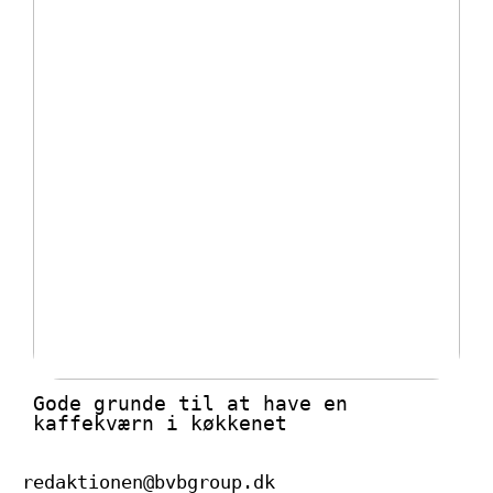
Gode grunde til at have en
kaffekværn i køkkenet
redaktionen@bvbgroup.dk