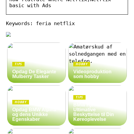
basic with Ads
Keywords: feria netflix
TIPS
HOBBY
Opdag De Elegante
Videoproduktion
Mulberry Tasker
som hobby
TIPS
HOBBY
BMW Hjelm: Den
Opdag BMW Alpina
Ultimative
og dens Unikke
Beskyttelse til Din
Egenskaber
Køreoplevelse