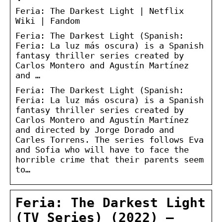
Feria: The Darkest Light | Netflix
Wiki | Fandom
Feria: The Darkest Light (Spanish:
Feria: La luz más oscura) is a Spanish
fantasy thriller series created by
Carlos Montero and Agustín Martínez
and …
Feria: The Darkest Light (Spanish:
Feria: La luz más oscura) is a Spanish
fantasy thriller series created by
Carlos Montero and Agustín Martínez
and directed by Jorge Dorado and
Carles Torrens. The series follows Eva
and Sofia who will have to face the
horrible crime that their parents seem
to…
Feria: The Darkest Light
(TV Series) (2022) –