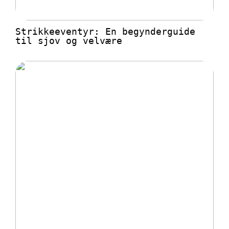
Strikkeeventyr: En begynderguide
til sjov og velvære