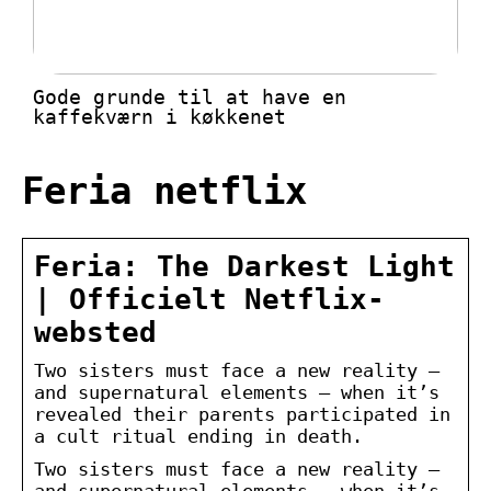
Gode grunde til at have en
kaffekværn i køkkenet
Feria netflix
Feria: The Darkest Light
| Officielt Netflix-
websted
Two sisters must face a new reality —
and supernatural elements — when it’s
revealed their parents participated in
a cult ritual ending in death.
Two sisters must face a new reality —
and supernatural elements — when it’s