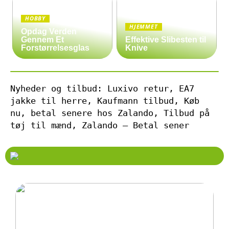
HOBBY
HJEMMET
Opdag Verden
Gennem Et
Effektive Slibesten til
Forstørrelsesglas
Knive
Nyheder og tilbud: Luxivo retur, EA7
jakke til herre, Kaufmann tilbud, Køb
nu, betal senere hos Zalando, Tilbud på
tøj til mænd, Zalando – Betal sener