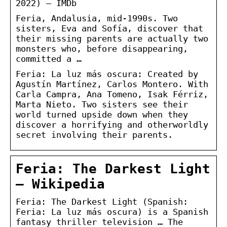
2022) – IMDb
Feria, Andalusia, mid-1990s. Two
sisters, Eva and Sofía, discover that
their missing parents are actually two
monsters who, before disappearing,
committed a …
Feria: La luz más oscura: Created by
Agustín Martínez, Carlos Montero. With
Carla Campra, Ana Tomeno, Isak Férriz,
Marta Nieto. Two sisters see their
world turned upside down when they
discover a horrifying and otherworldly
secret involving their parents.
Feria: The Darkest Light
– Wikipedia
Feria: The Darkest Light (Spanish:
Feria: La luz más oscura) is a Spanish
fantasy thriller television … The