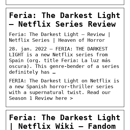
Feria: The Darkest Light
– Netflix Series Review
Feria: The Darkest Light – Review |
Netflix Series | Heaven of Horror
28. jan. 2022 — FERIA: THE DARKEST
LIGHT is a new Netflix series from
Spain (org. title Feria: La luz más
oscura). This genre-bender of a series
definitely has …
FERIA: The Darkest Light on Netflix is
a new Spanish horror-thriller series
with a supernatural twist. Read our
Season 1 Review here >
Feria: The Darkest Light
| Netflix Wiki – Fandom