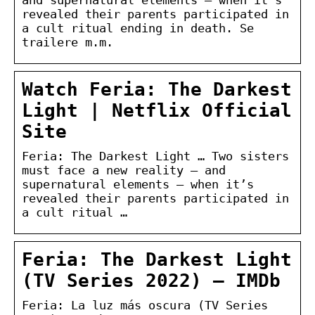
revealed their parents participated in
a cult ritual ending in death. Se
trailere m.m.
Watch Feria: The Darkest
Light | Netflix Official
Site
Feria: The Darkest Light … Two sisters
must face a new reality — and
supernatural elements — when it’s
revealed their parents participated in
a cult ritual …
Feria: The Darkest Light
(TV Series 2022) – IMDb
Feria: La luz más oscura (TV Series