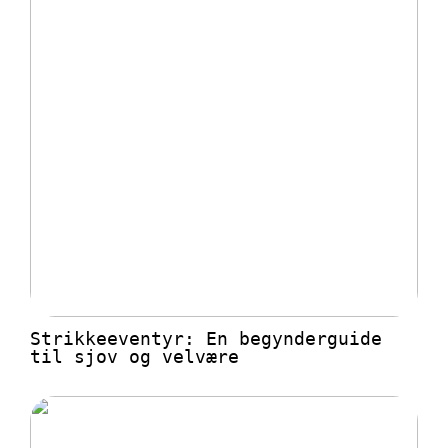
Strikkeeventyr: En begynderguide
til sjov og velvære