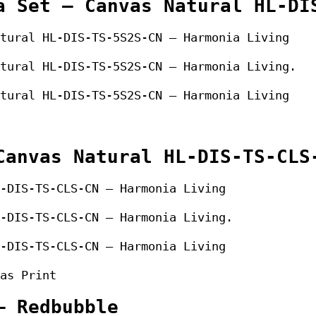
a Set – Canvas Natural HL-DI
tural HL-DIS-TS-5S2S-CN – Harmonia Living
tural HL-DIS-TS-5S2S-CN – Harmonia Living.
tural HL-DIS-TS-5S2S-CN – Harmonia Living
Canvas Natural HL-DIS-TS-CLS
-DIS-TS-CLS-CN – Harmonia Living
-DIS-TS-CLS-CN – Harmonia Living.
-DIS-TS-CLS-CN – Harmonia Living
as Print
– Redbubble