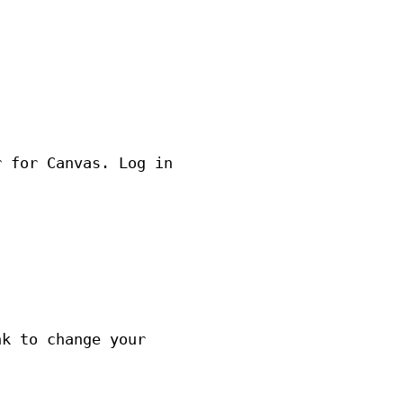
r for Canvas. Log in
nk to change your