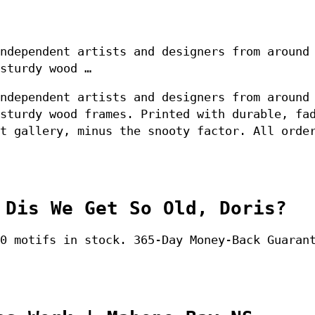
ndependent artists and designers from around
sturdy wood …
ndependent artists and designers from around
sturdy wood frames. Printed with durable, fa
t gallery, minus the snooty factor. All orde
 Dis We Get So Old, Doris?
0 motifs in stock. 365-Day Money-Back Guaran