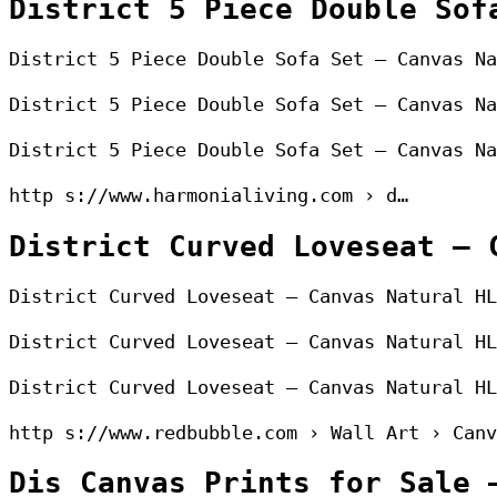
District 5 Piece Double Sof
District 5 Piece Double Sofa Set – Canvas Na
District 5 Piece Double Sofa Set – Canvas Na
District 5 Piece Double Sofa Set – Canvas Na
http s://www.harmonialiving.com › d…
District Curved Loveseat – 
District Curved Loveseat – Canvas Natural HL
District Curved Loveseat – Canvas Natural HL
District Curved Loveseat – Canvas Natural HL
http s://www.redbubble.com › Wall Art › Canv
Dis Canvas Prints for Sale 