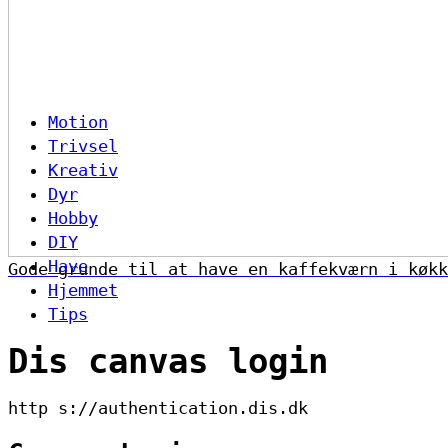
Motion
Trivsel
Kreativ
Dyr
Hobby
DIY
Have
Gode grunde til at have en kaffekværn i køkk
Hjemmet
Tips
Dis canvas login
http s://authentication.dis.dk