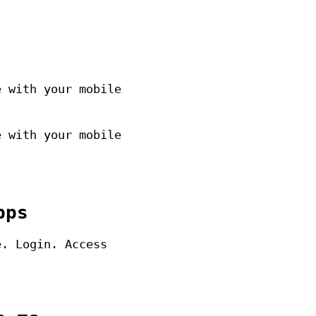
e with your mobile
e with your mobile
pps
e. Login. Access