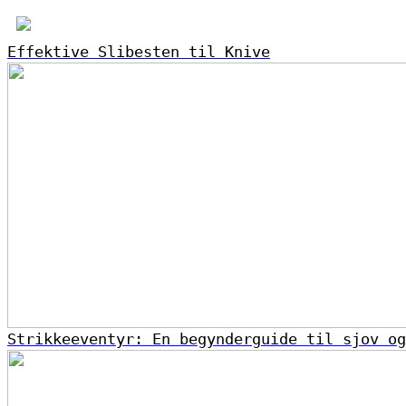
Effektive Slibesten til Knive
Strikkeeventyr: En begynderguide til sjov og