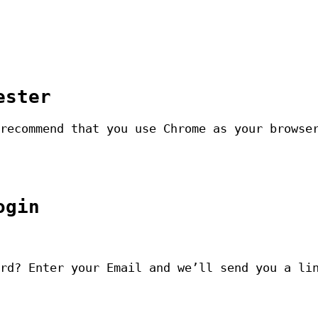
ester
recommend that you use Chrome as your browse
ogin
rd? Enter your Email and we’ll send you a li