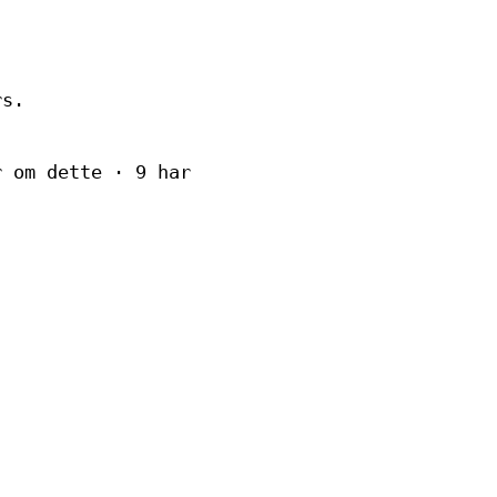
rs.
r om dette · 9 har