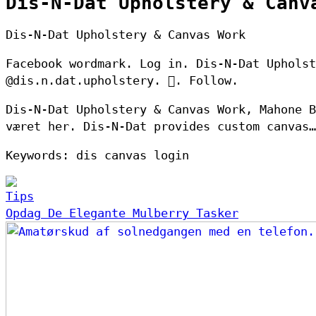
Dis-N-Dat Upholstery & Canv
Dis-N-Dat Upholstery & Canvas Work
Facebook wordmark. Log in. Dis-N-Dat Upholst
@dis.n.dat.upholstery. 󱙶. Follow.
Dis-N-Dat Upholstery & Canvas Work, Mahone B
været her. Dis-N-Dat provides custom canvas…
Keywords: dis canvas login
Tips
Opdag De Elegante Mulberry Tasker