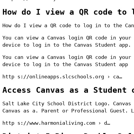
How do I view a QR code to 
How do I view a QR code to log in to the Can
You can view a Canvas login QR code in your 
device to log in to the Canvas Student app.
You can view a Canvas login QR code in your 
device to log in to the Canvas Student app
http s://onlineapps.slcschools.org › ca…
Access Canvas as a Student 
Salt Lake City School District Logo. Canvas 
Canvas as a. Parent or Professional Guest. L
http s://www.harmonialiving.com › d…