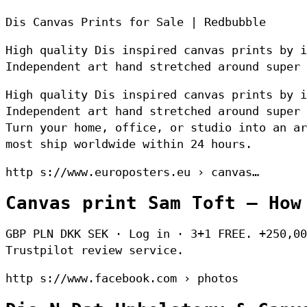
Dis Canvas Prints for Sale | Redbubble
High quality Dis inspired canvas prints by i
Independent art hand stretched around super 
High quality Dis inspired canvas prints by i
Independent art hand stretched around super 
Turn your home, office, or studio into an ar
most ship worldwide within 24 hours.
http s://www.europosters.eu › canvas…
Canvas print Sam Toft – How
GBP PLN DKK SEK · Log in · 3+1 FREE. +250,00
Trustpilot review service.
http s://www.facebook.com › photos