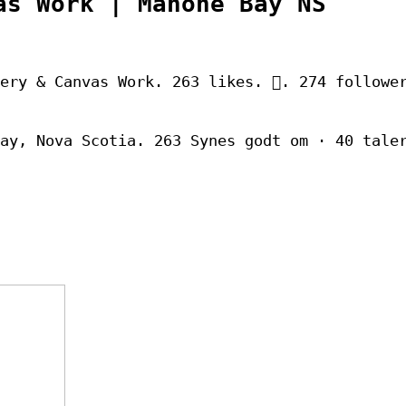
as Work | Mahone Bay NS
ery & Canvas Work. 263 likes. 󱞋. 274 followe
ay, Nova Scotia. 263 Synes godt om · 40 tale