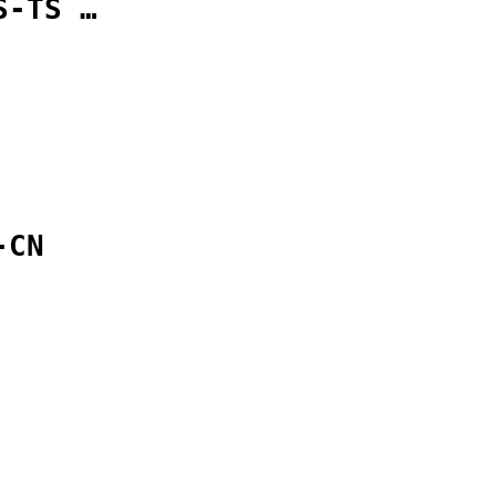
S-TS …
-CN