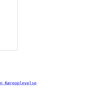
n Køreoplevelse