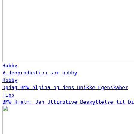
Hobby
Videoproduktion som hobby
Hobby
Opdag BMW Alpina og dens Unikke Egenskaber
Tips
BMW Hjelm: Den Ultimative Beskyttelse til Di