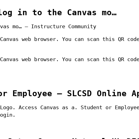
log in to the Canvas mo…
vas mo… – Instructure Community
Canvas web browser. You can scan this QR cod
Canvas web browser. You can scan this QR cod
or Employee – SLCSD Online A
Logo. Access Canvas as a. Student or Employe
ogin.