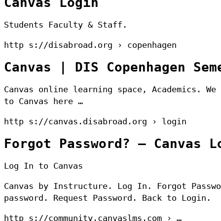
Canvas Login
Students Faculty & Staff.
http s://disabroad.org › copenhagen
Canvas | DIS Copenhagen Sem
Canvas online learning space, Academics. We 
to Canvas here …
http s://canvas.disabroad.org › login
Forgot Password? – Canvas L
Log In to Canvas
Canvas by Instructure. Log In. Forgot Passwo
password. Request Password. Back to Login.
http s://community.canvaslms.com › …