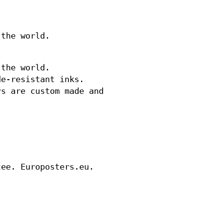
 the world.
 the world.
de-resistant inks.
rs are custom made and
tee. Europosters.eu.